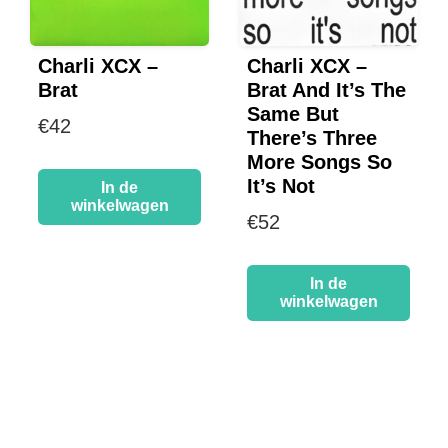
Charli XCX –
Charli XCX –
Brat
Brat And It’s The
Same But
€
42
There’s Three
More Songs So
It’s Not
In de
winkelwagen
€
52
In de
winkelwagen