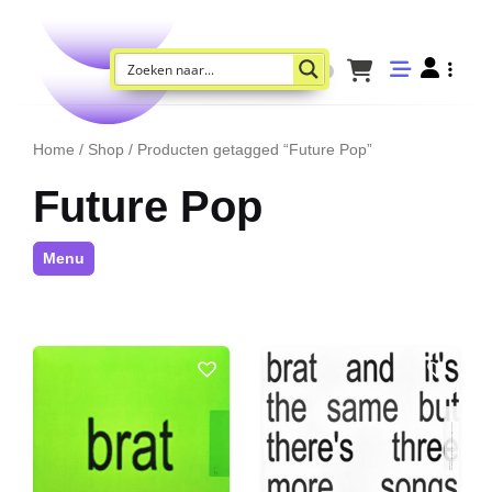
Home
/
Shop
/ Producten getagged “Future Pop”
Future Pop
Menu