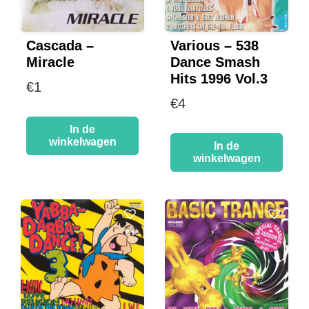
Cascada –
Various – 538
Miracle
Dance Smash
Hits 1996 Vol.3
€
1
€
4
In de
winkelwagen
In de
winkelwagen