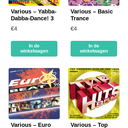
Various – Yabba-
Various – Basic
Dabba-Dance! 3
Trance
€
4
€
4
In de
In de
winkelwagen
winkelwagen
Various – Euro
Various – Top