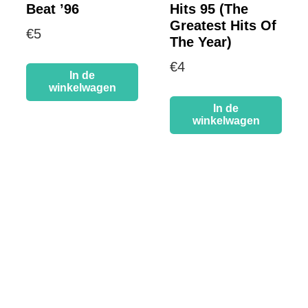
Beat ’96
Hits 95 (The
Greatest Hits Of
€
5
The Year)
€
4
In de
winkelwagen
In de
winkelwagen