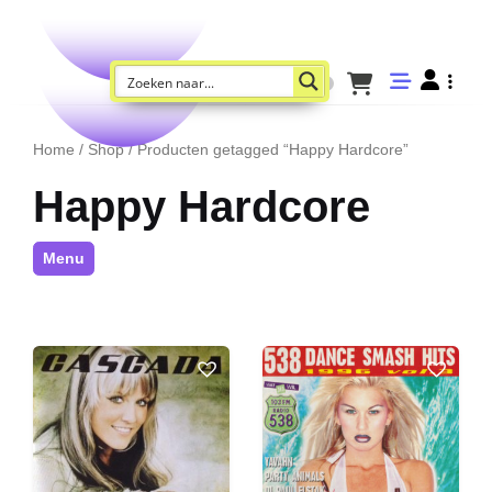
Home
/
Shop
/ Producten getagged “Happy Hardcore”
Happy Hardcore
Menu