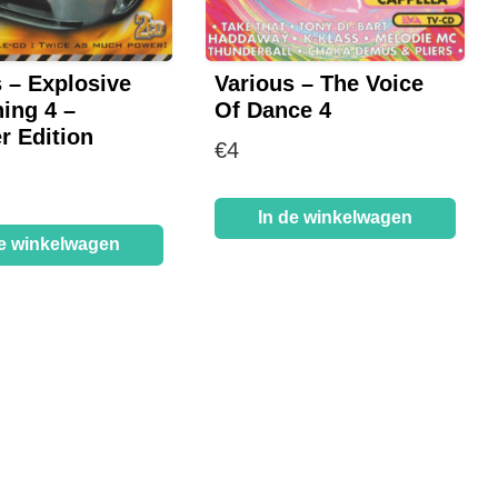
 – Explosive
Various – The Voice
ing 4 –
Of Dance 4
 Edition
€
4
In de winkelwagen
de winkelwagen