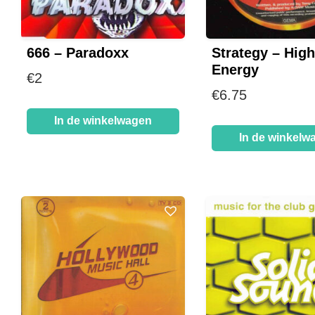
666 – Paradoxx
Strategy – High
Energy
€
2
€
6.75
In de winkelwagen
In de winkelw