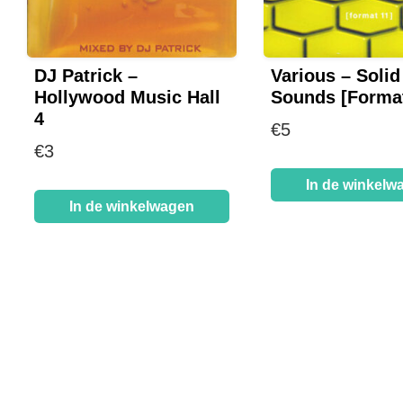
DJ Patrick –
Various – Solid
Hollywood Music Hall
Sounds [Format
4
€
5
€
3
In de winkelw
In de winkelwagen