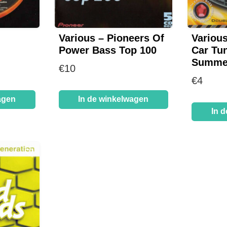
Various – Pioneers Of
Various
Power Bass Top 100
Car Tun
Summer
€
10
€
4
agen
In de winkelwagen
In 