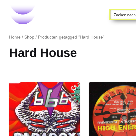
Home
/
Shop
/ Producten getagged “Hard House”
Hard House