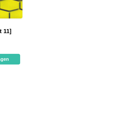
 11]
agen