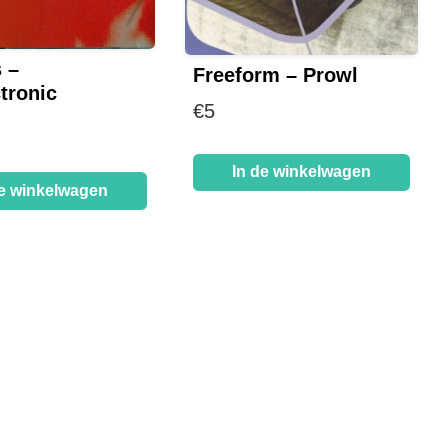
 –
Freeform – Prowl
tronic
€
5
In de winkelwagen
de winkelwagen