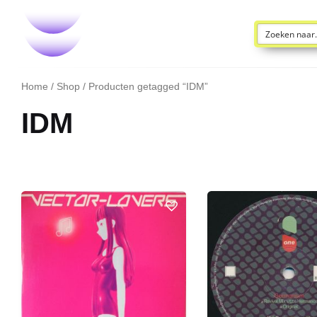
Home
/
Shop
/ Producten getagged “IDM”
IDM