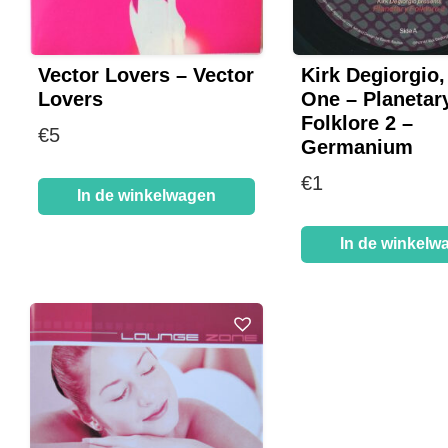
Vector Lovers – Vector
Kirk Degiorgio,
Lovers
One – Planetar
Folklore 2 –
€
5
Germanium
€
1
In de winkelwagen
In de winkelw