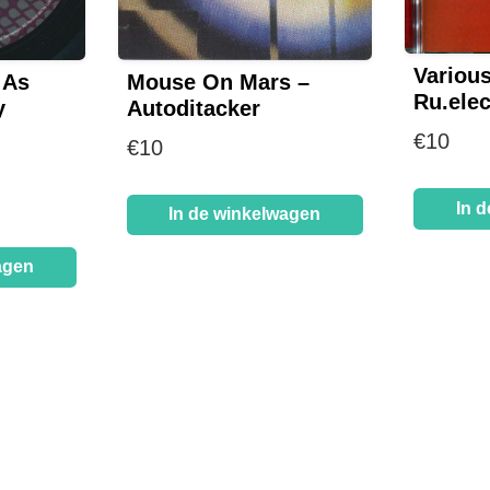
Various
 As
Mouse On Mars –
Ru.elec
y
Autoditacker
€
10
€
10
In 
In de winkelwagen
agen