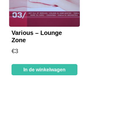
Various – Lounge
Zone
€
3
In de winkelwagen