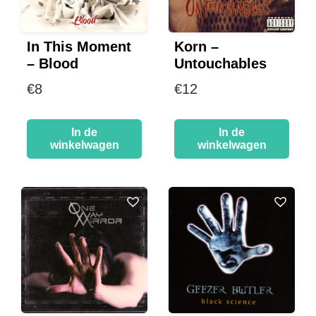
In This Moment
Korn –
– Blood
Untouchables
€
8
€
12
In de
In de
winkelwagen
winkelwagen