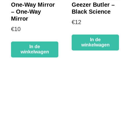
One-Way Mirror
Geezer Butler –
– One-Way
Black Science
Mirror
€
12
€
10
In de
winkelwagen
In de
winkelwagen