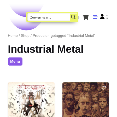
Home
/
Shop
/ Producten getagged “Industrial Metal”
Industrial Metal
Menu