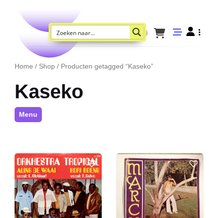
Home
/
Shop
/ Producten getagged “Kaseko”
Kaseko
Menu