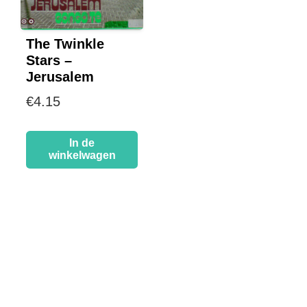
The Twinkle
Stars –
Jerusalem
€
4.15
In de
winkelwagen