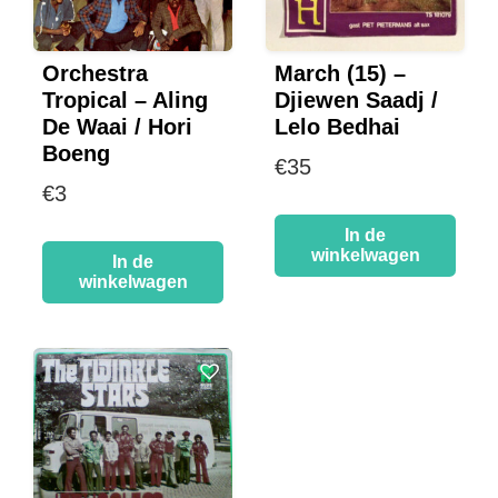
Orchestra
March (15) –
Tropical – Aling
Djiewen Saadj /
De Waai / Hori
Lelo Bedhai
Boeng
€
35
€
3
In de
winkelwagen
In de
winkelwagen