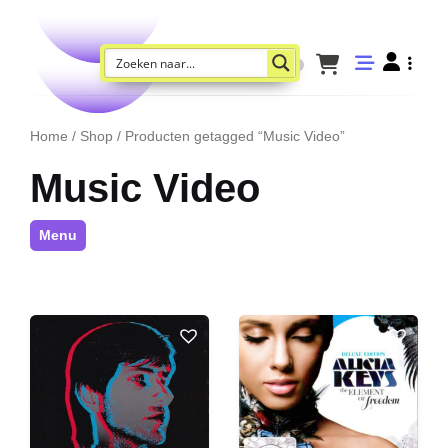
Home
/
Shop
/ Producten getagged “Music Video”
Music Video
Menu