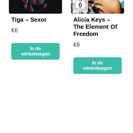
Tiga – Sexor
Alicia Keys –
The Element Of
€
6
Freedom
€
6
In de
winkelwagen
In de
winkelwagen