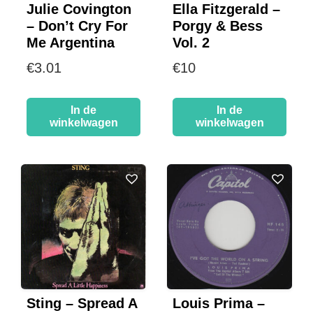
Julie Covington
Ella Fitzgerald –
– Don’t Cry For
Porgy & Bess
Me Argentina
Vol. 2
€
3.01
€
10
In de
In de
winkelwagen
winkelwagen
Sting – Spread A
Louis Prima –