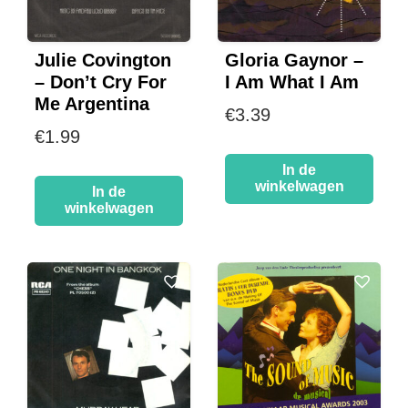
Julie Covington
Gloria Gaynor –
– Don’t Cry For
I Am What I Am
Me Argentina
€
3.39
€
1.99
In de
winkelwagen
In de
winkelwagen