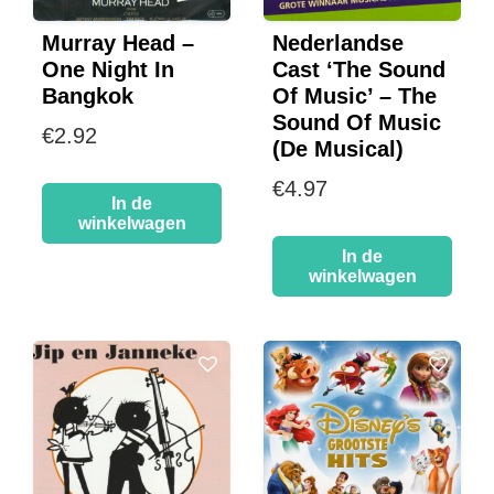
Murray Head –
Nederlandse
One Night In
Cast ‘The Sound
Bangkok
Of Music’ – The
Sound Of Music
€
2.92
(De Musical)
€
4.97
In de
winkelwagen
In de
winkelwagen