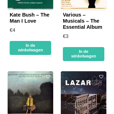
Kate Bush – The
Various –
Man I Love
Musicals – The
Essential Album
€
4
€
3
In de
winkelwagen
In de
winkelwagen