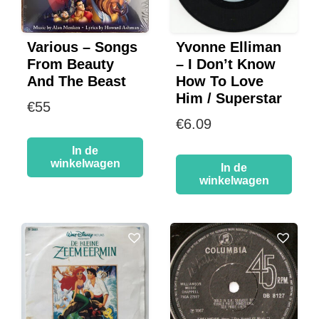
Various – Songs
Yvonne Elliman
From Beauty
– I Don’t Know
And The Beast
How To Love
Him / Superstar
€
55
€
6.09
In de
winkelwagen
In de
winkelwagen