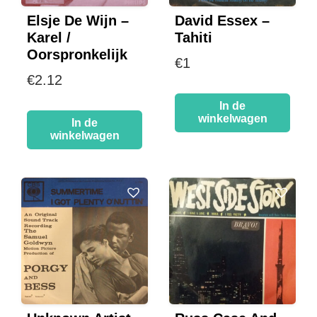
Elsje De Wijn –
David Essex –
Karel /
Tahiti
Oorspronkelijk
€
1
€
2.12
In de
winkelwagen
In de
winkelwagen