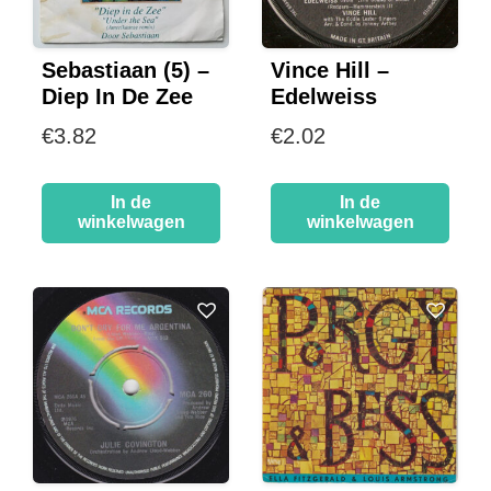
Sebastiaan (5) –
Vince Hill –
Diep In De Zee
Edelweiss
€
3.82
€
2.02
In de
In de
winkelwagen
winkelwagen