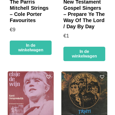
The Parris
New Testament
Mitchell Strings
Gospel Singers
– Cole Porter
– Prepare Ye The
Favourites
Way Of The Lord
/ Day By Day
€
9
€
1
In de
winkelwagen
In de
winkelwagen