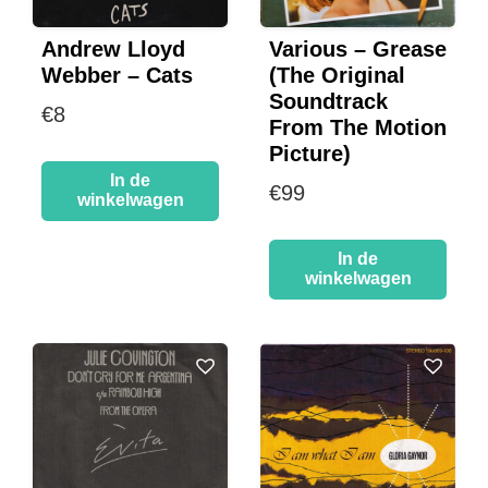
Andrew Lloyd
Various – Grease
Webber – Cats
(The Original
Soundtrack
€
8
From The Motion
Picture)
In de
€
99
winkelwagen
In de
winkelwagen