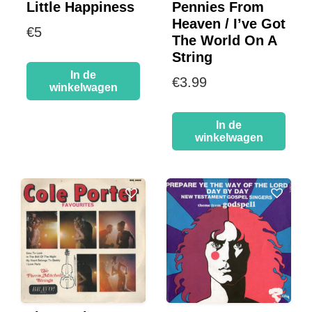
Little Happiness
Pennies From
Heaven / I’ve Got
€
5
The World On A
String
In de
€
3.99
winkelwagen
In de
winkelwagen