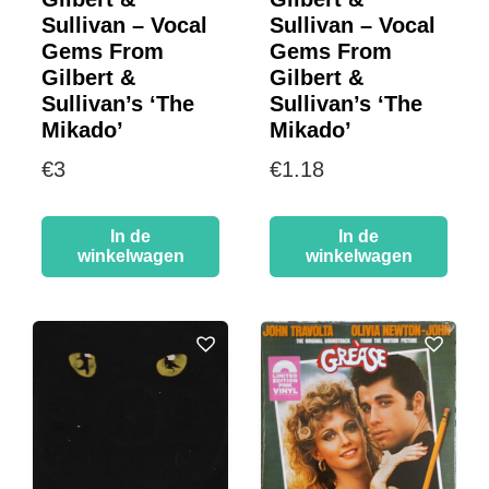
Sullivan – Vocal
Sullivan – Vocal
Gems From
Gems From
Gilbert &
Gilbert &
Sullivan’s ‘The
Sullivan’s ‘The
Mikado’
Mikado’
€
3
€
1.18
In de
In de
winkelwagen
winkelwagen