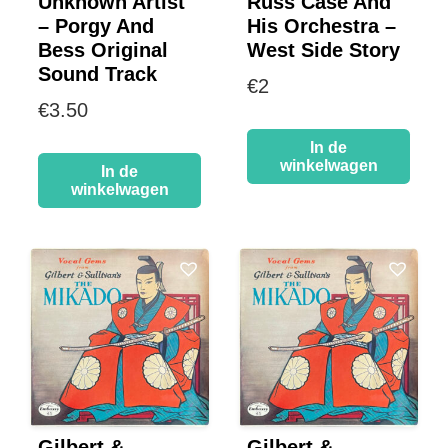
Unknown Artist
Russ Case And
– Porgy And
His Orchestra –
Bess Original
West Side Story
Sound Track
€
2
€
3.50
In de
winkelwagen
In de
winkelwagen
Gilbert &
Gilbert &