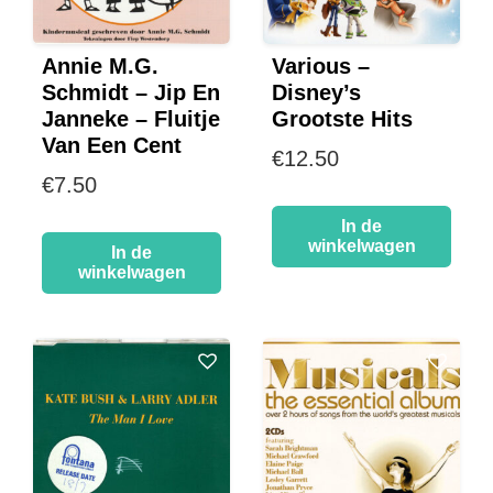
Annie M.G.
Various –
Schmidt – Jip En
Disney’s
Janneke – Fluitje
Grootste Hits
Van Een Cent
€
12.50
€
7.50
In de
winkelwagen
In de
winkelwagen