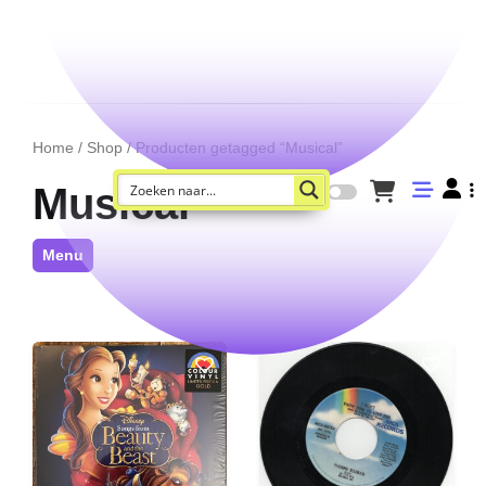
Home
/
Shop
/ Producten getagged “Musical”
Musical
Menu