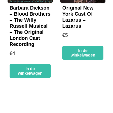
Barbara Dickson
Original New
– Blood Brothers
York Cast Of
– The Willy
Lazarus –
Russell Musical
Lazarus
– The Original
€
5
London Cast
Recording
In de
€
4
winkelwagen
In de
winkelwagen