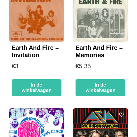
Earth And Fire –
Earth And Fire –
Invitation
Memories
€
3
€
5.35
In de
In de
winkelwagen
winkelwagen