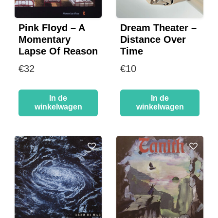
Pink Floyd – A
Dream Theater –
Momentary
Distance Over
Lapse Of Reason
Time
€
32
€
10
In de
In de
winkelwagen
winkelwagen