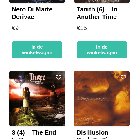
Nero Di Marte –
Tanith (6) – In
Derivae
Another Time
€
9
€
15
In de
In de
winkelwagen
winkelwagen
3 (4) – The End
Disillusion –