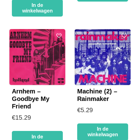
In de
winkelwagen
Machine (2) –
Arnhem –
Rainmaker
Goodbye My
Friend
€
5.29
€
15.29
In de
winkelwagen
In de