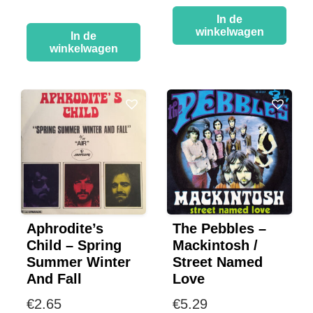
In de
winkelwagen
In de
winkelwagen
Aphrodite’s
The Pebbles –
Child – Spring
Mackintosh /
Summer Winter
Street Named
And Fall
Love
€
2.65
€
5.29