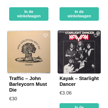
In de
In de
winkelwagen
winkelwagen
Traffic – John
Kayak – Starlight
Barleycorn Must
Dancer
Die
€
3.06
€
30
In de