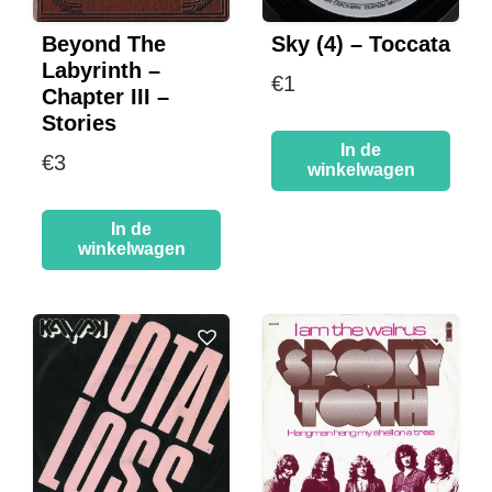
Beyond The
Sky (4) – Toccata
Labyrinth –
€
1
Chapter III –
Stories
In de
€
3
winkelwagen
In de
winkelwagen