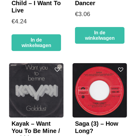
Child – I Want To
Dancer
Live
€
3.06
€
4.24
In de
winkelwagen
In de
winkelwagen
Kayak – Want
Saga (3) – How
You To Be Mine /
Long?