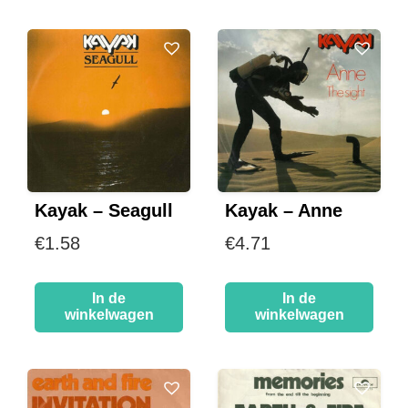
Kayak – Seagull
Kayak – Anne
€
1.58
€
4.71
In de
In de
winkelwagen
winkelwagen