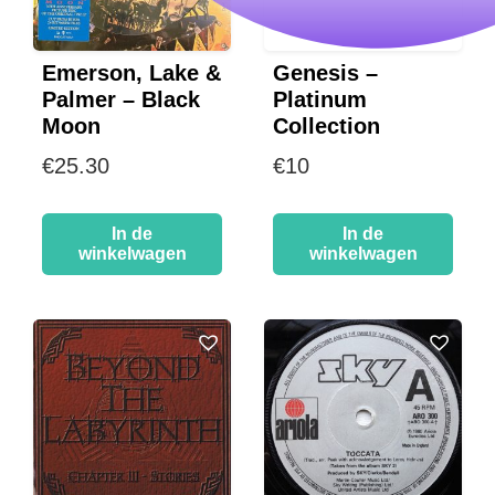
Emerson, Lake &
Genesis –
Palmer – Black
Platinum
Moon
Collection
€
25.30
€
10
In de
In de
winkelwagen
winkelwagen