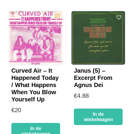
Curved Air – It
Janus (5) –
Happened Today
Excerpt From
/ What Happens
Agnus Dei
When You Blow
€
4.88
Yourself Up
€
20
In de
winkelwagen
In de
winkelwagen