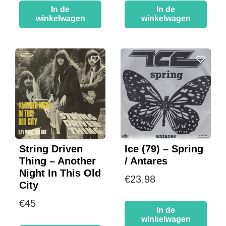
In de
In de
winkelwagen
winkelwagen
String Driven
Ice (79) – Spring
Thing – Another
/ Antares
Night In This Old
€
23.98
City
€
45
In de
winkelwagen