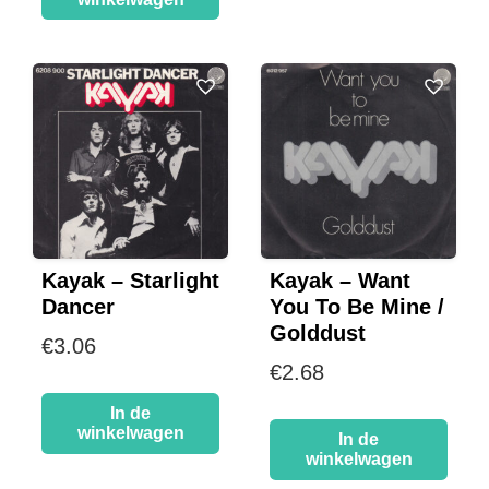
Kayak – Starlight
Kayak – Want
Dancer
You To Be Mine /
Golddust
€
3.06
€
2.68
In de
winkelwagen
In de
winkelwagen