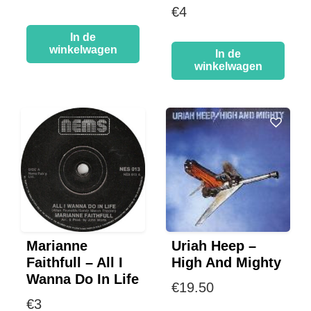
€
4
In de
winkelwagen
In de
winkelwagen
Marianne
Uriah Heep –
Faithfull – All I
High And Mighty
Wanna Do In Life
€
19.50
€
3