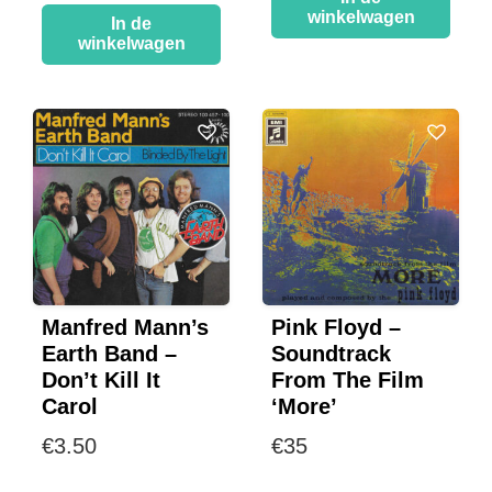
winkelwagen
In de
winkelwagen
Manfred Mann’s
Pink Floyd –
Earth Band –
Soundtrack
Don’t Kill It
From The Film
Carol
‘More’
€
3.50
€
35