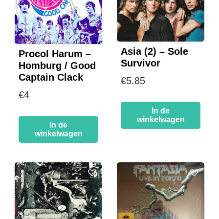
Asia (2) – Sole
Procol Harum –
Survivor
Homburg / Good
Captain Clack
€
5.85
€
4
In de
winkelwagen
In de
winkelwagen