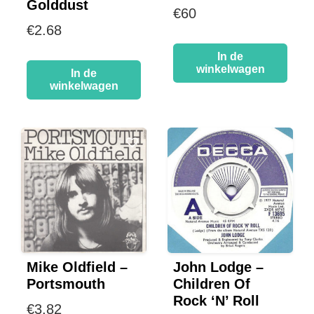
Golddust
€
60
€
2.68
In de
winkelwagen
In de
winkelwagen
Mike Oldfield –
John Lodge –
Portsmouth
Children Of
Rock ‘N’ Roll
€
3.82