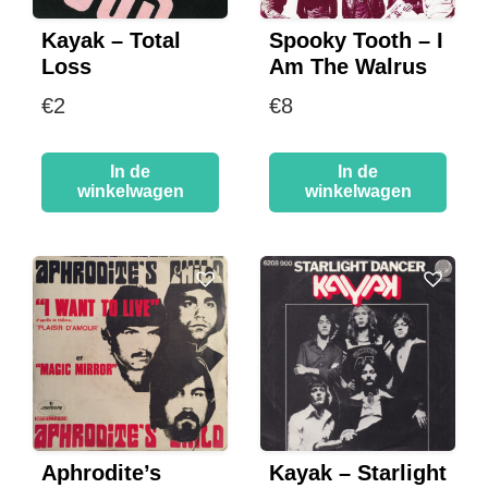
Kayak – Total
Spooky Tooth – I
Loss
Am The Walrus
€
2
€
8
In de
In de
winkelwagen
winkelwagen
Aphrodite’s
Kayak – Starlight