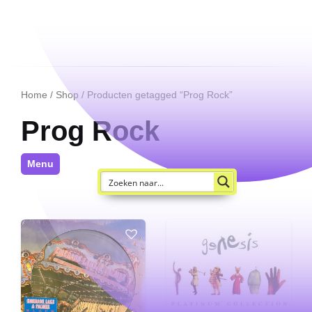
Home
/
Shop
/ Producten getagged “Prog Rock”
Prog Rock
Menu