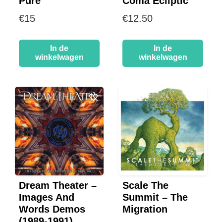
Pure
Coma Ecliptic
€
15
€
12.50
In de
In de
winkelwagen
winkelwagen
Dream Theater –
Scale The
Images And
Summit – The
Words Demos
Migration
(1989-1991)