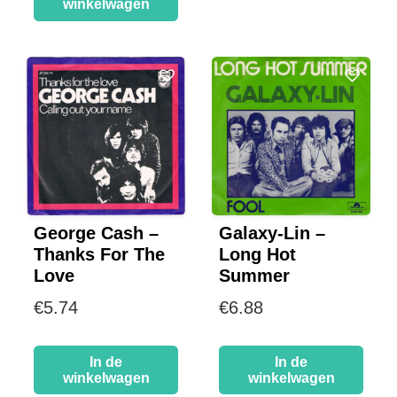
winkelwagen
George Cash –
Galaxy-Lin –
Thanks For The
Long Hot
Love
Summer
€
5.74
€
6.88
In de
In de
winkelwagen
winkelwagen