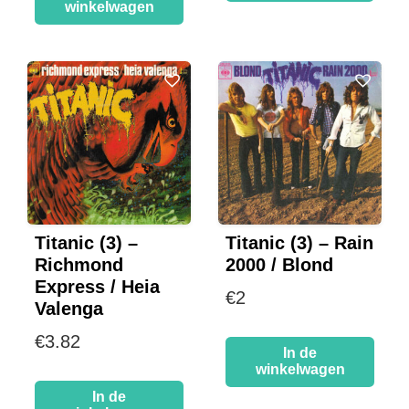
winkelwagen
Titanic (3) –
Titanic (3) – Rain
Richmond
2000 / Blond
Express / Heia
€
2
Valenga
€
3.82
In de
winkelwagen
In de