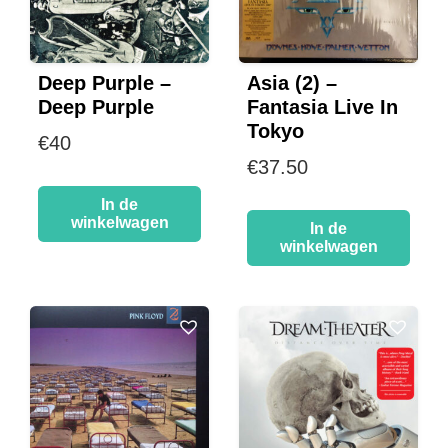
Deep Purple –
Asia (2) –
Deep Purple
Fantasia Live In
Tokyo
€
40
€
37.50
In de
winkelwagen
In de
winkelwagen