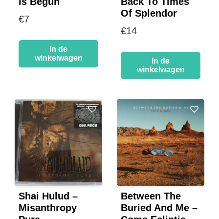
Is Begun
Back To Times
Of Splendor
€
7
€
14
In de
winkelwagen
In de
winkelwagen
Shai Hulud –
Between The
Misanthropy
Buried And Me –