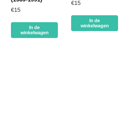
€
15
€
15
In de
winkelwagen
In de
winkelwagen