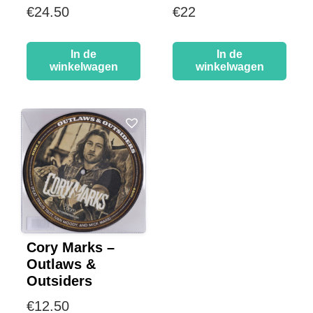
€
24.50
€
22
In de
In de
winkelwagen
winkelwagen
Cory Marks –
Outlaws &
Outsiders
€
12.50