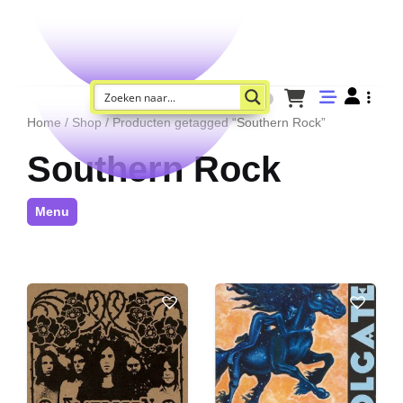
Home
/
Shop
/ Producten getagged “Southern Rock”
Southern Rock
Menu