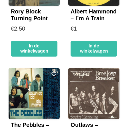
Rory Block –
Albert Hammond
Turning Point
– I’m A Train
€
2.50
€
1
In de
In de
winkelwagen
winkelwagen
The Pebbles –
Outlaws –