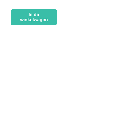
In de
winkelwagen