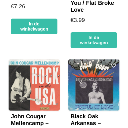
You / Flat Broke
€
7.26
Love
€
3.99
In de
winkelwagen
In de
winkelwagen
John Cougar
Black Oak
Mellencamp –
Arkansas –