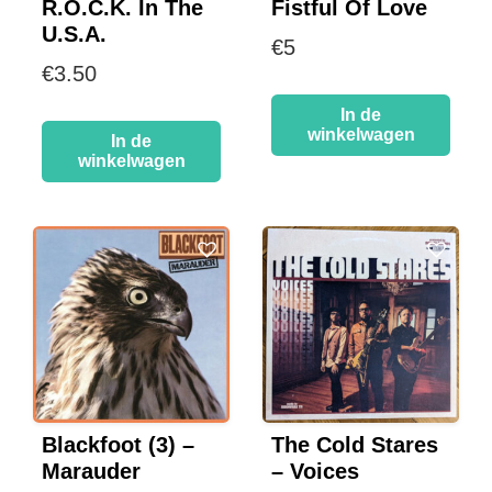
R.O.C.K. In The
Fistful Of Love
U.S.A.
€
5
€
3.50
In de
winkelwagen
In de
winkelwagen
Blackfoot (3) –
The Cold Stares
Marauder
– Voices