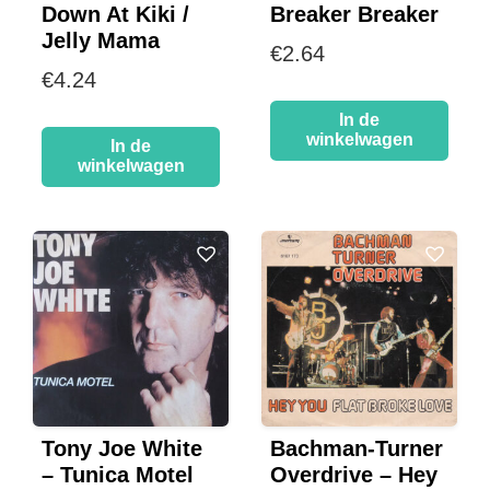
Down At Kiki /
Breaker Breaker
Jelly Mama
€
2.64
€
4.24
In de
winkelwagen
In de
winkelwagen
Tony Joe White
Bachman-Turner
– Tunica Motel
Overdrive – Hey