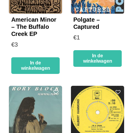
American Minor
Polgate –
– The Buffalo
Captured
Creek EP
€
1
€
3
In de
winkelwagen
In de
winkelwagen