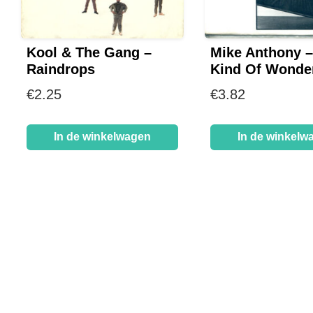
Kool & The Gang –
Mike Anthony 
Raindrops
Kind Of Wonder
€
2.25
€
3.82
In de winkelwagen
In de winkelw