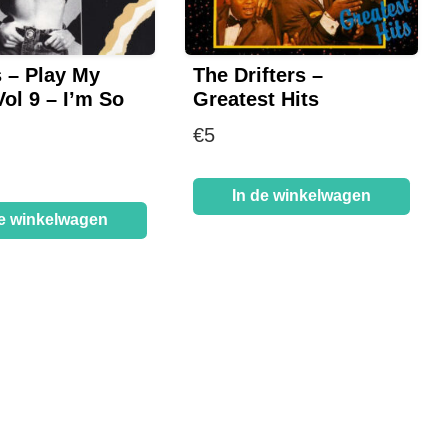
s – Play My
The Drifters –
ol 9 – I’m So
Greatest Hits
d
€
5
In de winkelwagen
de winkelwagen