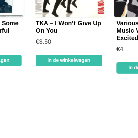
– Some
TKA – I Won’t Give Up
Variou
ful
On You
Music V
Excite
€
3.50
€
4
agen
In de winkelwagen
In 