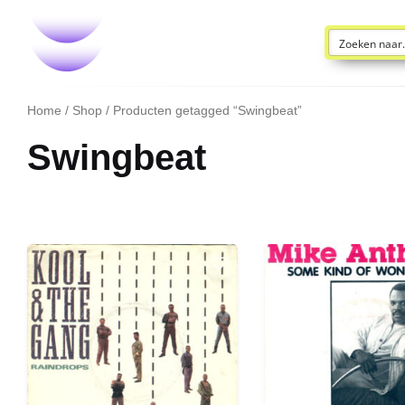
Home
/
Shop
/ Producten getagged “Swingbeat”
Swingbeat