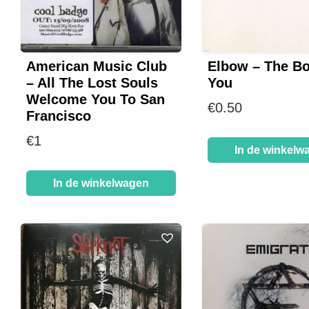
American Music Club
Elbow – The B
– All The Lost Souls
You
Welcome You To San
€
0.50
Francisco
€
1
In de winkelw
In de winkelwagen