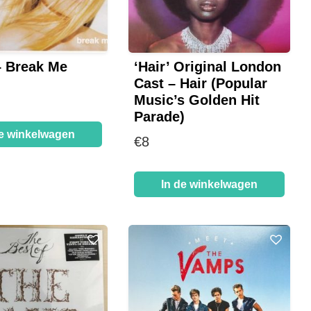
– Break Me
‘Hair’ Original London
Cast – Hair (Popular
Music’s Golden Hit
Parade)
de winkelwagen
€
8
In de winkelwagen