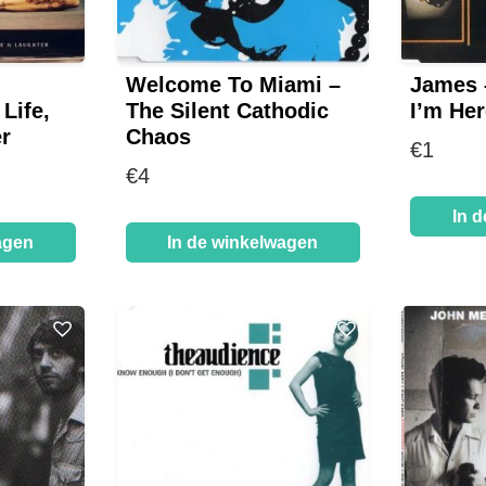
Welcome To Miami –
James 
Life,
The Silent Cathodic
I’m Her
r
Chaos
€
1
€
4
In 
agen
In de winkelwagen