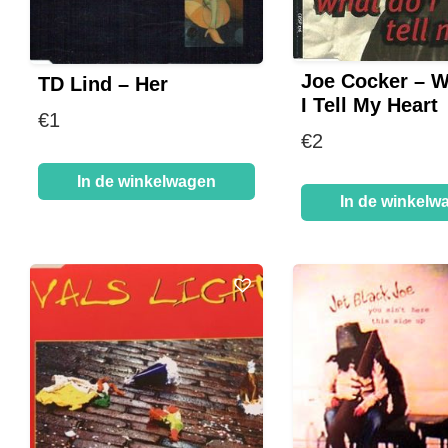
Joe Cocker – 
TD Lind – Her
I Tell My Heart
€
1
€
2
In de winkelwagen
In de winkelw