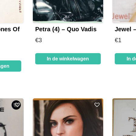
ones Of
Petra (4) – Quo Vadis
Jewel 
€
3
€
1
In de winkelwagen
In 
agen