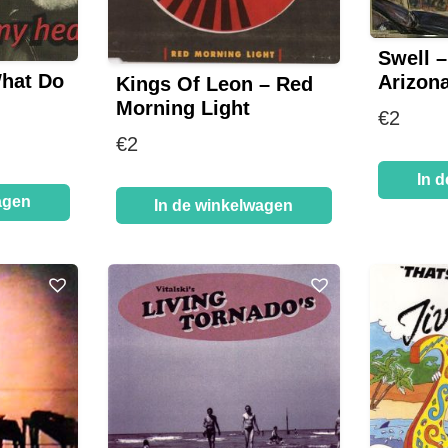
Swell –
What Do
Arizona
Kings Of Leon – Red
Morning Light
€
2
€
2
In 
agen
In de winkelwagen