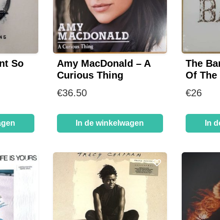
nt So
Amy MacDonald – A
The Ba
Curious Thing
Of The
€
36.50
€
26
agen
In de winkelwagen
In 