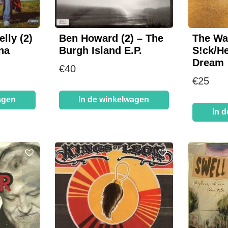
lly (2)
Ben Howard (2) – The
The Wa
na
Burgh Island E.P.
S!ck/He
Dream
€
40
€
25
agen
In de winkelwagen
In 