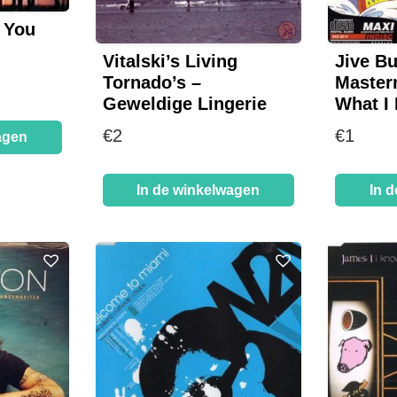
– You
Vitalski’s Living
Jive B
Tornado’s –
Master
Geweldige Lingerie
What I 
€
2
€
1
agen
In de winkelwagen
In 