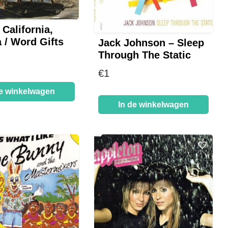
 California,
 / Word Gifts
Jack Johnson – Sleep
Through The Static
€
1
de winkelwagen
In de winkelwagen