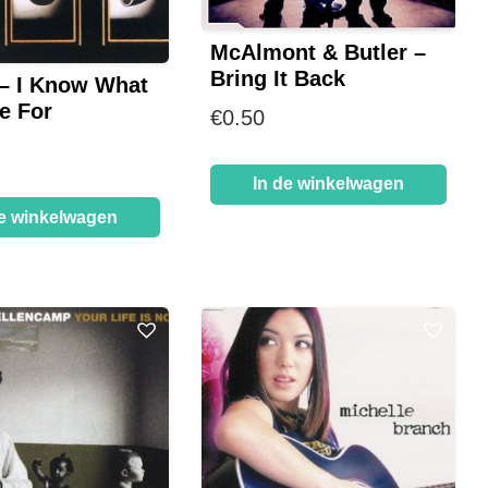
McAlmont & Butler –
Bring It Back
– I Know What
e For
€
0.50
In de winkelwagen
de winkelwagen