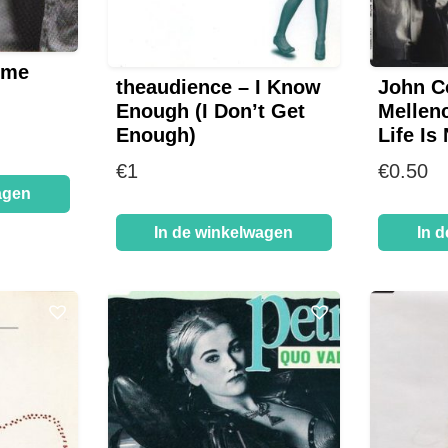
ome
theaudience – I Know
John C
Enough (I Don’t Get
Mellen
Enough)
Life Is
€
1
€
0.50
agen
In de winkelwagen
In 