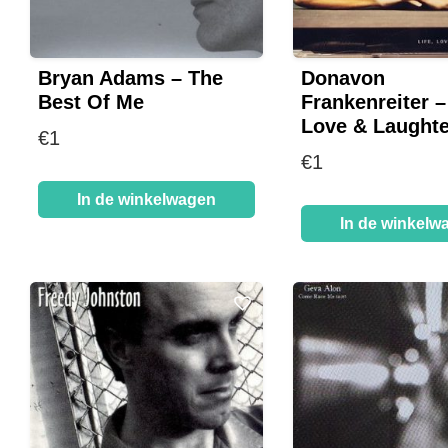
Bryan Adams – The
Donavon
Best Of Me
Frankenreiter – 
Love & Laughte
€
1
€
1
In de winkelwagen
In de winkelw