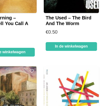
rning –
The Used – The Bird
ll You Call A
And The Worm
€
0.50
In de winkelwagen
de winkelwagen