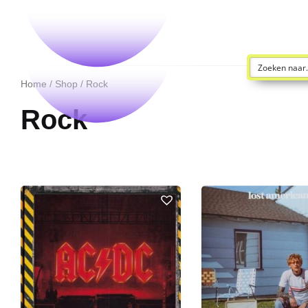
Home
/
Shop
/ Rock
Rock