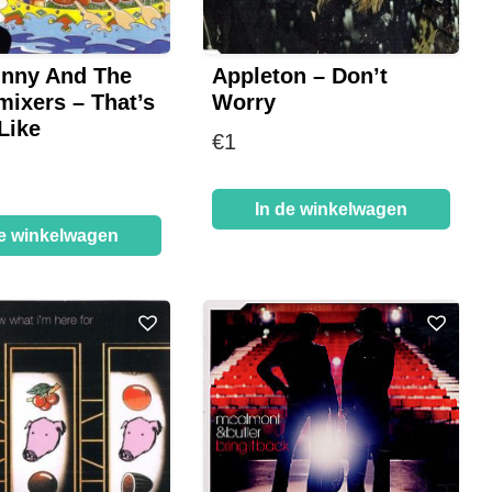
unny And The
Appleton – Don’t
mixers – That’s
Worry
Like
€
1
In de winkelwagen
de winkelwagen