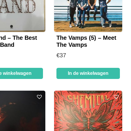
nd – The Best
The Vamps (5) – Meet
 Band
The Vamps
€
37
de winkelwagen
In de winkelwagen