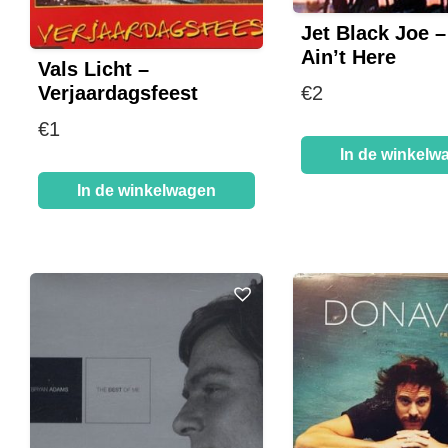
Jet Black Joe 
Ain’t Here
Vals Licht –
Verjaardagsfeest
€
2
€
1
In de winkelw
In de winkelwagen