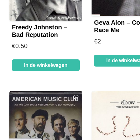
Geva Alon – C
Freedy Johnston –
Race Me
Bad Reputation
€
2
€
0.50
In de winkelw
In de winkelwagen