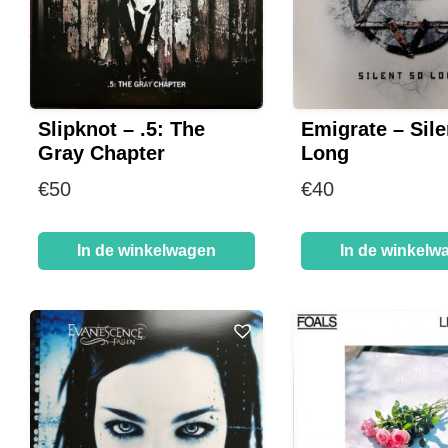
Slipknot – .5: The
Emigrate – Sile
Gray Chapter
Long
€
50
€
40
In de winkelwagen
In de winkelw