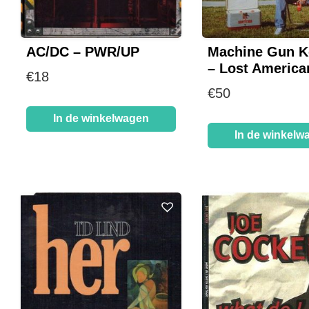
AC/DC – PWR/UP
Machine Gun Ke
– Lost America
€
18
€
50
In de winkelwagen
In de winkelw