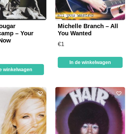
ougar
Michelle Branch – All
camp – Your
You Wanted
 Now
€
1
In de winkelwagen
de winkelwagen