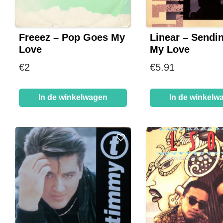
Freeez – Pop Goes My
Linear – Sendin
Love
My Love
€
2
€
5.91
In de winkelwagen
In de winkelw