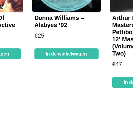
Of
Donna Williams –
Arthur
Active
Alabyes ’92
Master
Pettibo
€
25
12′ Mas
(Volum
Two)
agen
In de winkelwagen
€
47
In 