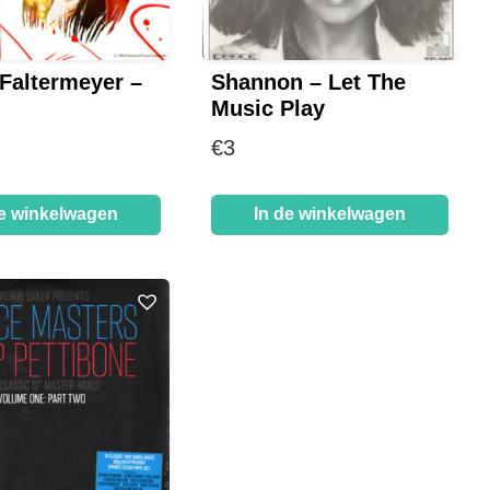
 Faltermeyer –
Shannon – Let The
Music Play
€
3
de winkelwagen
In de winkelwagen