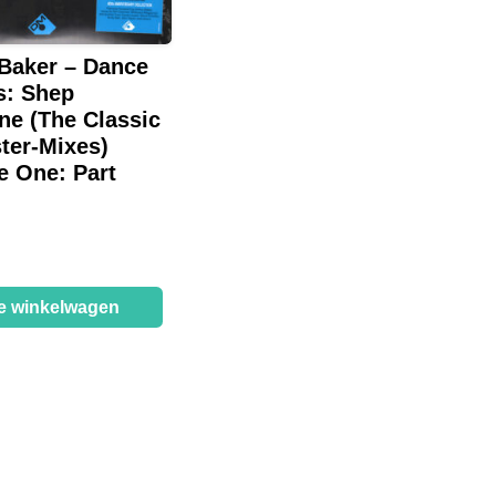
 Baker – Dance
s: Shep
ne (The Classic
ter-Mixes)
e One: Part
de winkelwagen