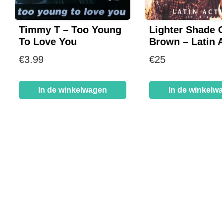
Timmy T – Too Young
Lighter Shade 
To Love You
Brown – Latin 
€
3.99
€
25
In de winkelwagen
In de winkelw