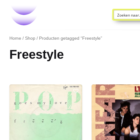
Home
/
Shop
/ Producten getagged “Freestyle”
Freestyle