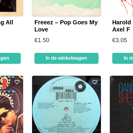
g All
Freeez – Pop Goes My
Harold
Love
Axel F
€
1.50
€
3.05
agen
In de winkelwagen
In 