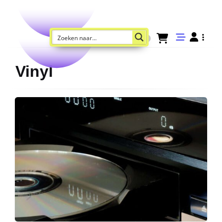
Vinyl