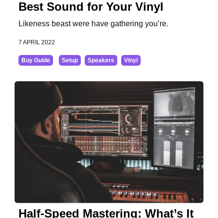
Best Sound for Your Vinyl
Likeness beast were have gathering you’re.
7 APRIL 2022
Buy Guide
Setup
Speakers
Vinyl
Half-Speed Mastering: What’s It