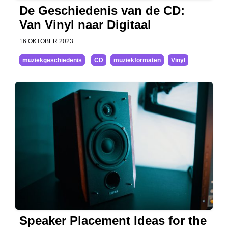
De Geschiedenis van de CD:
Van Vinyl naar Digitaal
16 OKTOBER 2023
muziekgeschiedenis
CD
muziekformaten
Vinyl
Speaker Placement Ideas for the