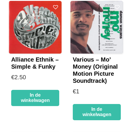
Alliance Ethnik –
Various – Mo’
Simple & Funky
Money (Original
Motion Picture
€
2.50
Soundtrack)
€
1
In de
winkelwagen
In de
winkelwagen