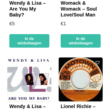
Wendy & Lisa –
Womack &
Are You My
Womack – Soul
Baby?
Love/Soul Man
€
5
€
1
In de
In de
winkelwagen
winkelwagen
Wendy & Lisa –
Lionel Richie –