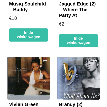
Musiq Soulchild
Jagged Edge (2)
– Buddy
– Where The
Party At
€
10
€
2
In de
winkelwagen
In de
winkelwagen
Vivian Green –
Brandy (2) –