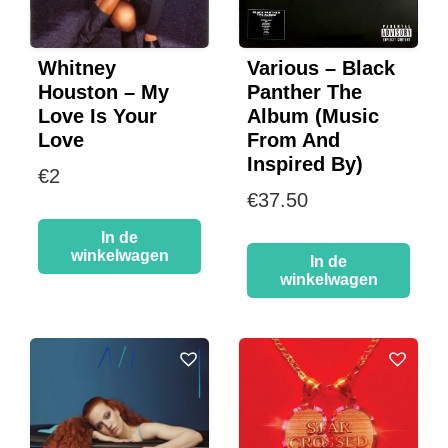
Whitney
Various – Black
Houston – My
Panther The
Love Is Your
Album (Music
Love
From And
Inspired By)
€
2
€
37.50
In de
winkelwagen
In de
winkelwagen