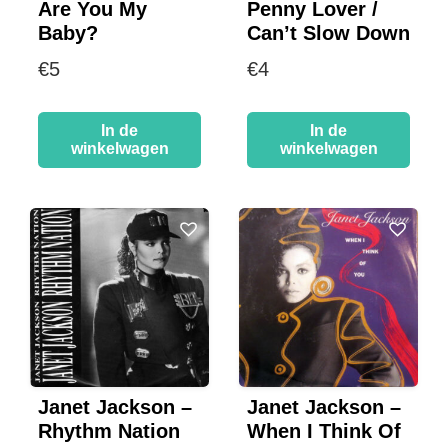
Are You My
Penny Lover /
Baby?
Can’t Slow Down
€
5
€
4
In de
In de
winkelwagen
winkelwagen
Janet Jackson –
Janet Jackson –
Rhythm Nation
When I Think Of