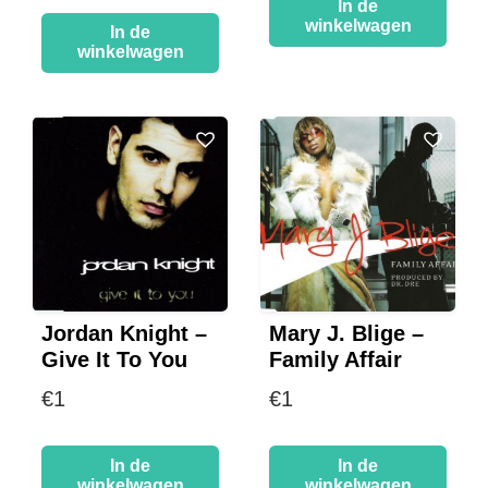
In de
winkelwagen
In de
winkelwagen
Jordan Knight –
Mary J. Blige –
Give It To You
Family Affair
€
1
€
1
In de
In de
winkelwagen
winkelwagen