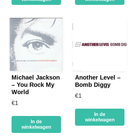
Michael Jackson
Another Level –
– You Rock My
Bomb Diggy
World
€
1
€
1
In de
winkelwagen
In de
winkelwagen