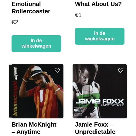
Emotional
What About Us?
Rollercoaster
€
1
€
2
In de
winkelwagen
In de
winkelwagen
Brian McKnight
Jamie Foxx –
– Anytime
Unpredictable