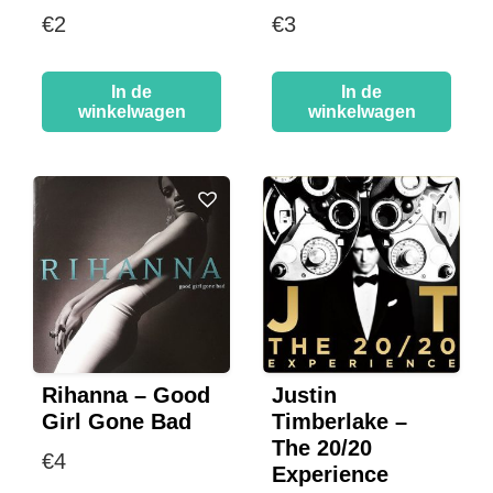
€
2
€
3
In de
In de
winkelwagen
winkelwagen
Rihanna – Good
Justin
Girl Gone Bad
Timberlake –
The 20/20
€
4
Experience