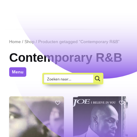
Home
/
Shop
/ Producten getagged “Contemporary R&B”
Contemporary R&B
Menu