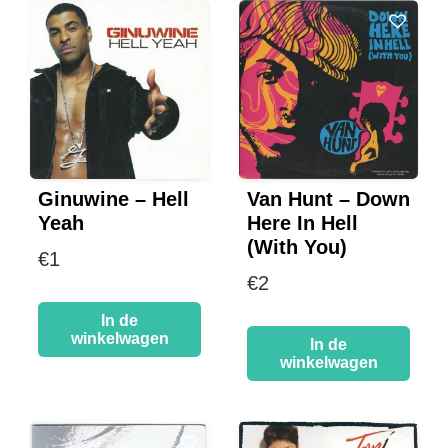
Ginuwine – Hell
Van Hunt – Down
Yeah
Here In Hell
(With You)
€
1
€
2
In de
winkelwagen
In de
winkelwagen