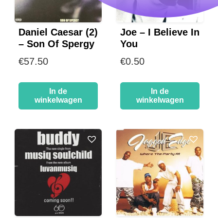
Daniel Caesar (2)
Joe – I Believe In
– Son Of Spergy
You
€
57.50
€
0.50
In de
In de
winkelwagen
winkelwagen