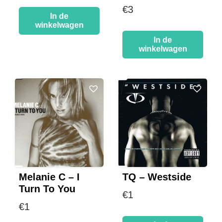
€
3
In de
winkelwagen
In de
winkelwagen
Melanie C – I
TQ – Westside
Turn To You
€
1
€
1