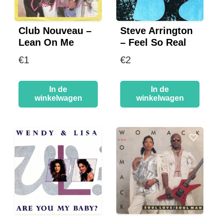
Club Nouveau –
Steve Arrington
Lean On Me
– Feel So Real
€
1
€
2
In de
In de
winkelwagen
winkelwagen