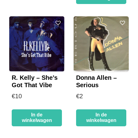
R. Kelly – She’s
Donna Allen –
Got That Vibe
Serious
€
10
€
2
In de
In de
winkelwagen
winkelwagen