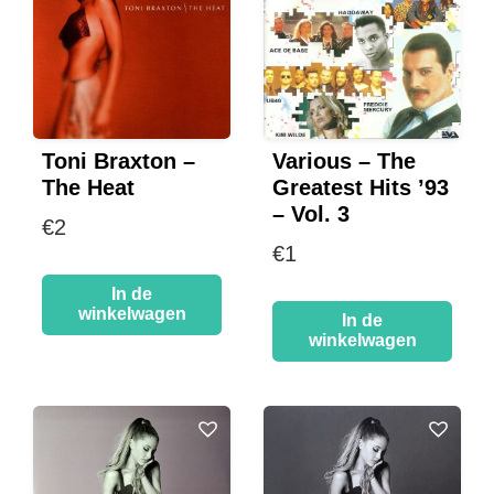
Toni Braxton –
Various – The
The Heat
Greatest Hits ’93
– Vol. 3
€
2
€
1
In de
winkelwagen
In de
winkelwagen