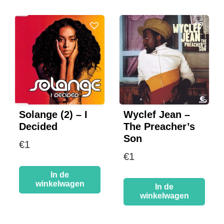
Solange (2) – I
Wyclef Jean –
Decided
The Preacher’s
Son
€
1
€
1
In de
winkelwagen
In de
winkelwagen