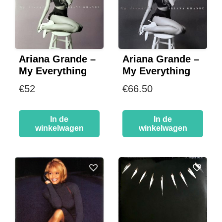
Ariana Grande –
Ariana Grande –
My Everything
My Everything
€
52
€
66.50
In de
In de
winkelwagen
winkelwagen