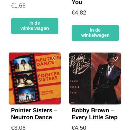
You
€
1.66
€
4.82
In de
winkelwagen
In de
winkelwagen
Pointer Sisters –
Bobby Brown –
Neutron Dance
Every Little Step
€
3.06
€
4.50