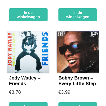
In de
In de
winkelwagen
winkelwagen
Jody Watley –
Bobby Brown –
Friends
Every Little Step
€
3.78
€
3.99