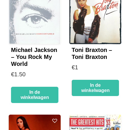
Michael Jackson
Toni Braxton –
– You Rock My
Toni Braxton
World
€
1
€
1.50
In de
winkelwagen
In de
winkelwagen