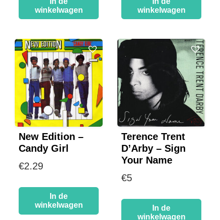
In de
In de
winkelwagen
winkelwagen
New Edition –
Terence Trent
Candy Girl
D’Arby – Sign
Your Name
€
2.29
€
5
In de
winkelwagen
In de
winkelwagen