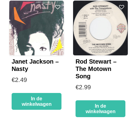
Janet Jackson –
Rod Stewart –
Nasty
The Motown
Song
€
2.49
€
2.99
In de
winkelwagen
In de
winkelwagen