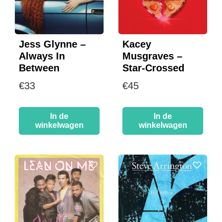
Jess Glynne –
Kacey
Always In
Musgraves –
Between
Star-Crossed
€
33
€
45
In de
In de
winkelwagen
winkelwagen