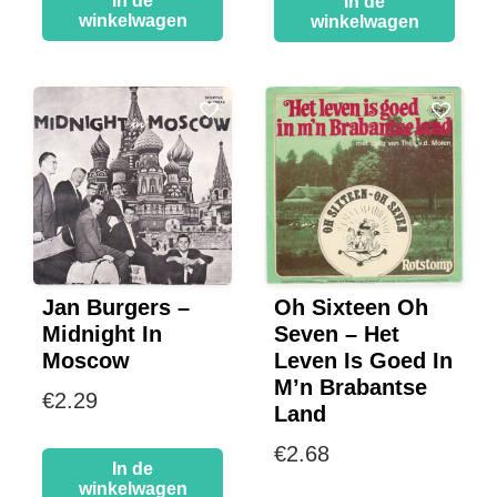
In de
In de
winkelwagen
winkelwagen
Jan Burgers –
Oh Sixteen Oh
Midnight In
Seven – Het
Moscow
Leven Is Goed In
M’n Brabantse
€
2.29
Land
€
2.68
In de
winkelwagen