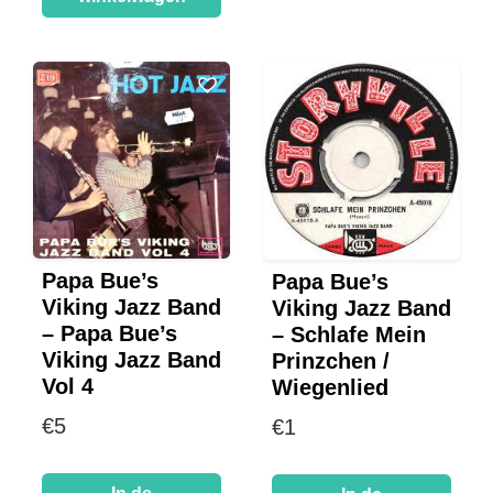
Papa Bue’s
Papa Bue’s
Viking Jazz Band
Viking Jazz Band
– Papa Bue’s
– Schlafe Mein
Viking Jazz Band
Prinzchen /
Vol 4
Wiegenlied
€
5
€
1