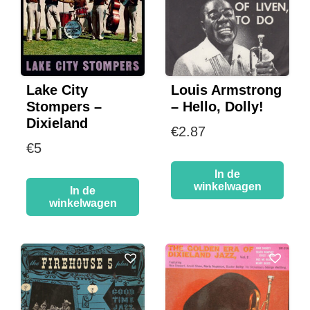
Lake City
Louis Armstrong
Stompers –
– Hello, Dolly!
Dixieland
€
2.87
€
5
In de
winkelwagen
In de
winkelwagen