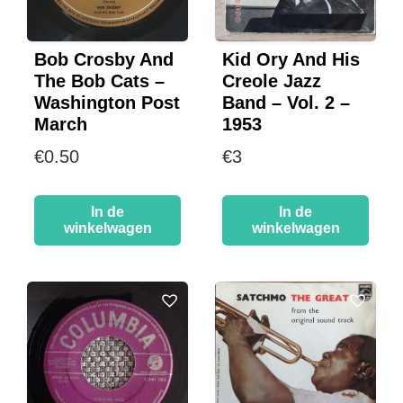
Bob Crosby And
Kid Ory And His
The Bob Cats –
Creole Jazz
Washington Post
Band – Vol. 2 –
March
1953
€
0.50
€
3
In de
In de
winkelwagen
winkelwagen