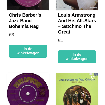
Chris Barber’s
Louis Armstrong
Jazz Band –
And His All-Stars
Bohemia Rag
– Satchmo The
Great
€
3
€
1
In de
winkelwagen
In de
winkelwagen