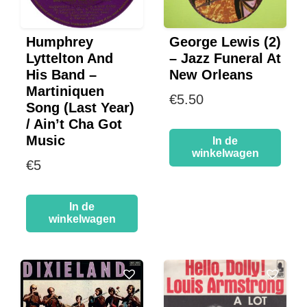
Humphrey
George Lewis (2)
Lyttelton And
– Jazz Funeral At
His Band –
New Orleans
Martiniquen
€
5.50
Song (Last Year)
/ Ain’t Cha Got
Music
In de
winkelwagen
€
5
In de
winkelwagen