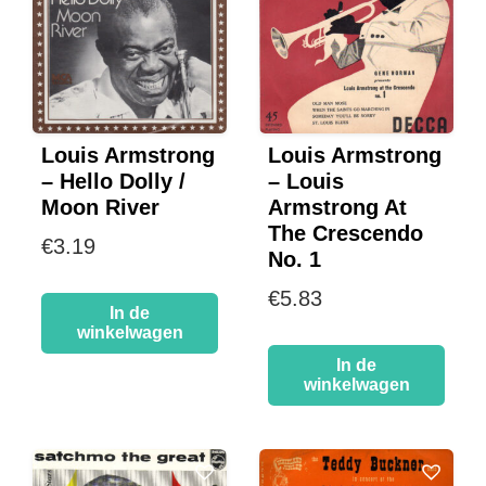
Louis Armstrong
Louis Armstrong
– Hello Dolly /
– Louis
Moon River
Armstrong At
The Crescendo
€
3.19
No. 1
€
5.83
In de
winkelwagen
In de
winkelwagen