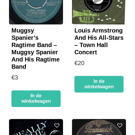
Muggsy
Louis Armstrong
Spanier’s
And His All-Stars
Ragtime Band –
– Town Hall
Muggsy Spanier
Concert
And His Ragtime
€
20
Band
€
3
In de
winkelwagen
In de
winkelwagen