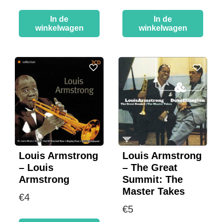
In de
In de
winkelwagen
winkelwagen
Louis Armstrong
Louis Armstrong
– Louis
– The Great
Armstrong
Summit: The
Master Takes
€
4
€
5