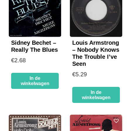
Sidney Bechet –
Louis Armstrong
Really The Blues
– Nobody Knows
The Trouble I’ve
€
2.68
Seen
€
5.29
In de
winkelwagen
In de
winkelwagen