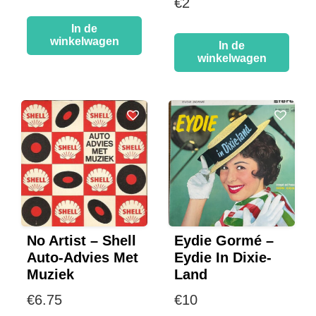
€
2
In de
winkelwagen
In de
winkelwagen
No Artist – Shell
Eydie Gormé –
Auto-Advies Met
Eydie In Dixie-
Muziek
Land
€
6.75
€
10