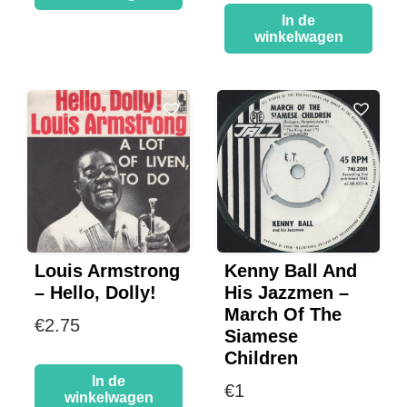
In de
winkelwagen
Louis Armstrong
Kenny Ball And
– Hello, Dolly!
His Jazzmen –
March Of The
€
2.75
Siamese
Children
In de
€
1
winkelwagen