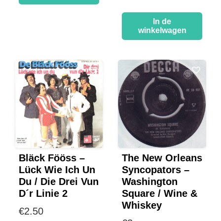
In de
winkelwagen
Bläck Fööss –
The New Orleans
Lück Wie Ich Un
Syncopators –
Du / Die Drei Vun
Washington
D´r Linie 2
Square / Wine &
Whiskey
€
2.50