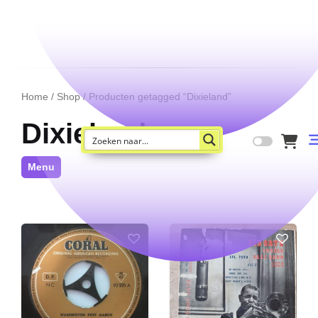
Home
/
Shop
/ Producten getagged “Dixieland”
Dixieland
Menu