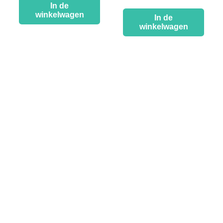
In de
winkelwagen
In de
winkelwagen