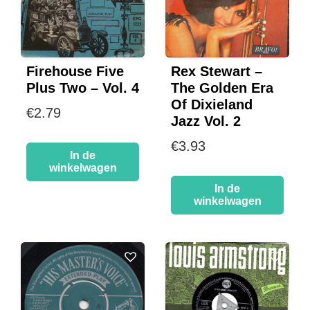
Firehouse Five
Rex Stewart –
Plus Two – Vol. 4
The Golden Era
Of Dixieland
€
2.79
Jazz Vol. 2
€
3.93
In de
winkelwagen
In de
winkelwagen