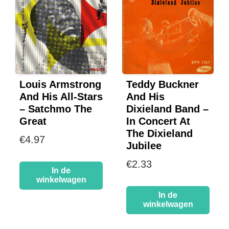
Louis Armstrong
Teddy Buckner
And His All-Stars
And His
– Satchmo The
Dixieland Band –
Great
In Concert At
The Dixieland
€
4.97
Jubilee
€
2.33
In de
winkelwagen
In de
winkelwagen