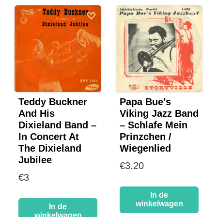
Teddy Buckner
Papa Bue’s
And His
Viking Jazz Band
Dixieland Band –
– Schlafe Mein
In Concert At
Prinzchen /
The Dixieland
Wiegenlied
Jubilee
€
3.20
€
3
In de
winkelwagen
In de
winkelwagen